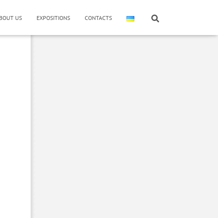
BOUT US
EXPOSITIONS
CONTACTS