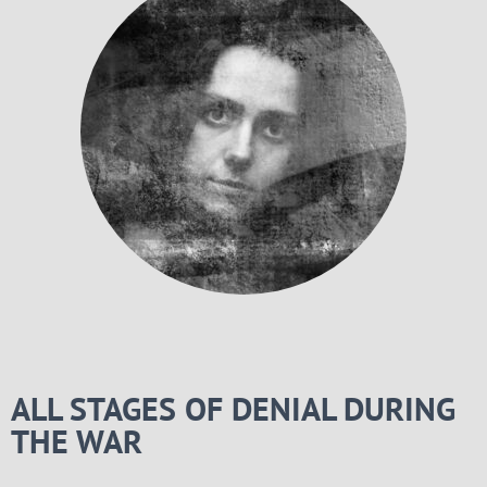
ALL STAGES OF DENIAL DURING
THE WAR