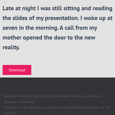
Late at night I was still sitting and reading
the slides of my presentation. I woke up at
seven in the morning. A call from my
mother opened the door to the new
reality.
Download
Використання матеріалів сайту можливо тільки за дозволом
авторок та авторів
The use of site materials is possible only with the permission of the
authors.